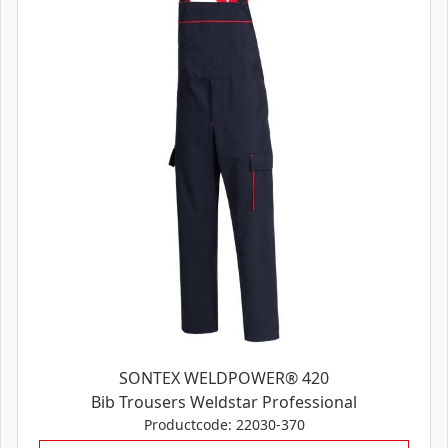
SONTEX WELDPOWER® 420
Bib Trousers Weldstar Professional
Productcode: 22030-370