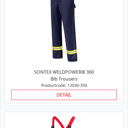
SONTEX WELDPOWER® 360
Bib Trousers
Productcode: 12030-350
DETAIL