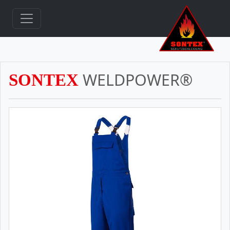
WELDPOWER®
SONTEX