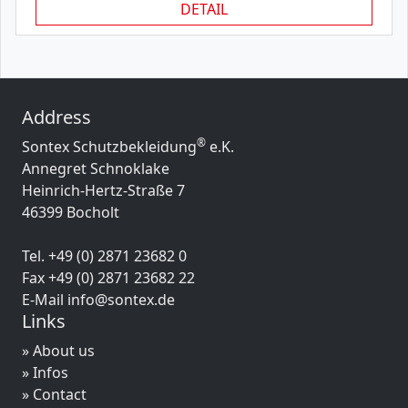
DETAIL
Address
®
Sontex Schutzbekleidung
e.K.
Annegret Schnoklake
Heinrich-Hertz-Straße 7
46399 Bocholt
Tel. +49 (0) 2871 23682 0
Fax +49 (0) 2871 23682 22
E-Mail info@sontex.de
Links
» About us
» Infos
» Contact