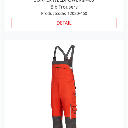
SONTEX WELDPOWER® 460
Bib Trousers
Productcode: 12020-460
DETAIL