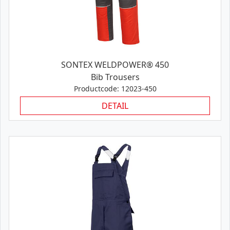
SONTEX WELDPOWER® 450
Bib Trousers
Productcode: 12023-450
DETAIL