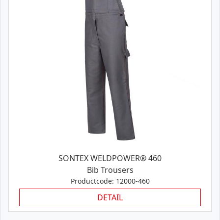
SONTEX WELDPOWER® 460
Bib Trousers
Productcode: 12000-460
DETAIL