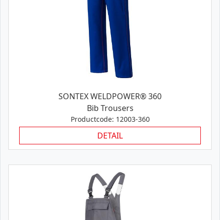
SONTEX WELDPOWER® 360
Bib Trousers
Productcode: 12003-360
DETAIL